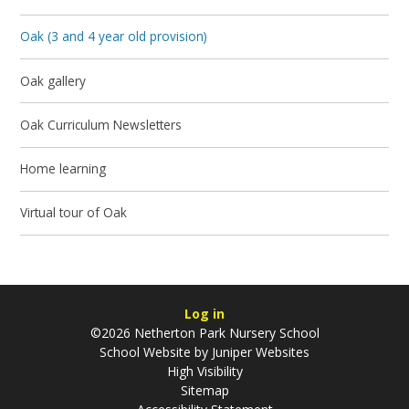
Oak (3 and 4 year old provision)
Oak gallery
Oak Curriculum Newsletters
Home learning
Virtual tour of Oak
Log in
©2026 Netherton Park Nursery School
School Website by
Juniper Websites
High Visibility
Sitemap