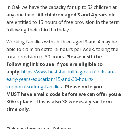
In Oak we have the capacity for up to 52 children at
any one time.
All children aged 3 and 4 years old
are entitled to 15 hours of free provision in the term
following their third birthday.
Working families with children aged 3 and 4 may be
able to claim an extra 15 hours per week, taking the
total provision to 30 hours.
Please visit the
following link to see if you are eligible to
apply
:
https://www.beststartinlife.gov.uk/childcare-
early-years-education/15-and-30-hours-
support/working-families
.
Please note you
MUST have a valid code before we can offer you a
30hrs place. This is also 38 weeks a year term
time only.
Oak sessions are as follows: