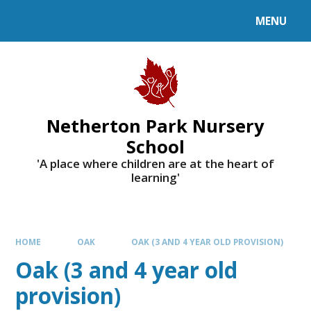
MENU
Netherton Park Nursery
School
'A place where children are at the heart of
learning'
HOME
OAK
OAK (3 AND 4 YEAR OLD PROVISION)
Oak (3 and 4 year old
provision)