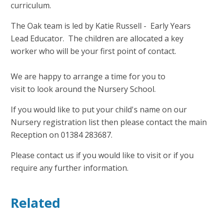
curriculum.
The Oak team is led by Katie Russell - Early Years
Lead Educator. The children are allocated a key
worker who will be your first point of contact.
We are happy to arrange a time for you to
visit to look around the Nursery School.
If you would like to put your child's name on our
Nursery registration list then please contact the main
Reception on
01384
283687.
Please contact us if you would like to visit or if you
require any further information.
Related