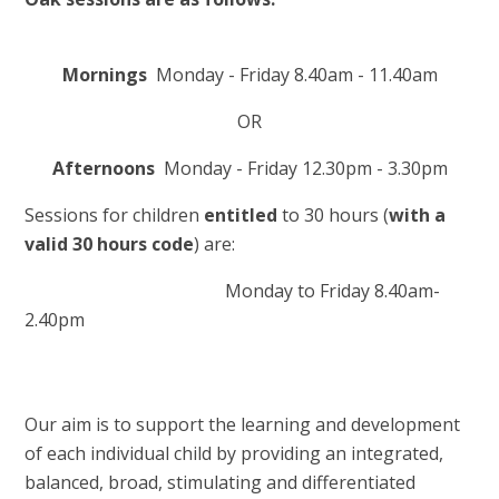
Mornings
Monday - Friday 8.40am - 11.40am
OR
Afternoons
Monday - Friday 12.30pm - 3.30pm
Sessions for children
entitled
to 30 hours (
with a
valid 30 hours code
) are:
Monday to Friday 8.40am-
2.40pm
Our aim is to support the learning and development
of each individual child by providing an integrated,
balanced, broad, stimulating and differentiated