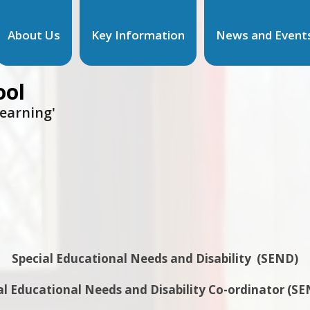
About Us
Key Information
News and Event
ool
learning'
Special Educational Needs and Disability (SEND)
al Educational Needs and Disability Co-ordinator (S