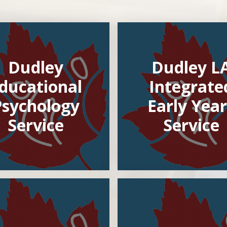
Dudley
Dudley L
ducational
Integrate
Psychology
Early Year
Service
Service