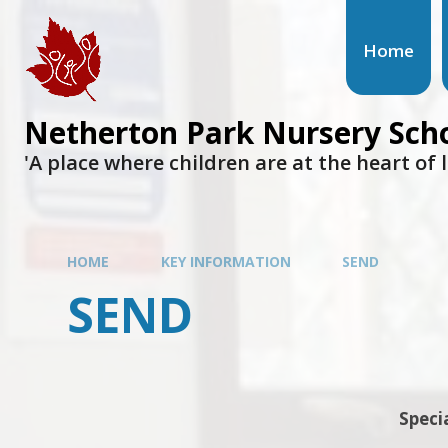
Home
Netherton Park Nursery Sch
'A place where children are at the heart of 
HOME
KEY INFORMATION
SEND
SEND
Speci