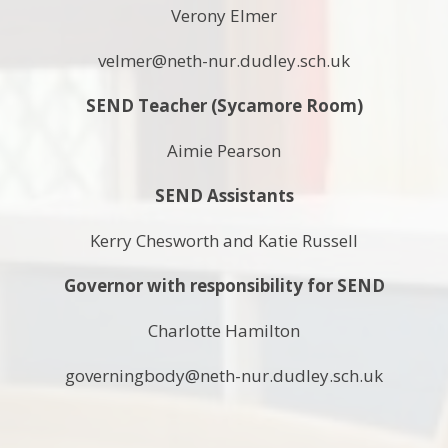
Verony Elmer
velmer@neth-nur.dudley.sch.uk
SEND Teacher (Sycamore Room)
Aimie Pearson
SEND Assistants
Kerry Chesworth and Katie Russell
Governor with responsibility for SEND
Charlotte Hamilton
governingbody@neth-nur.dudley.sch.uk