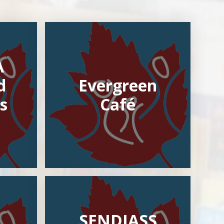
A
d
Evergreen
s
Café
SENDIASS