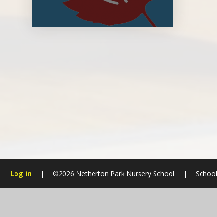
Log in
|
©2026 Netherton Park Nursery School
|
School