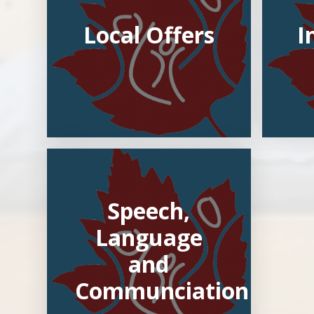
Local Offers
I
Speech,
Language
and
Communciation