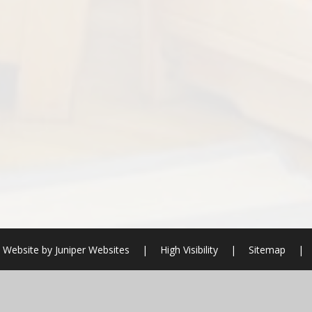
 Website by
Juniper Websites
|
High Visibility
|
Sitemap
|