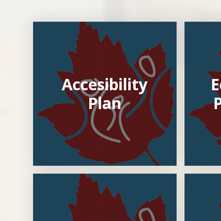
Accesibility
E
Plan