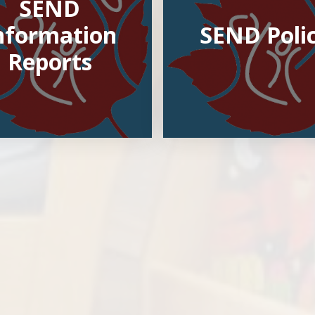
SEND
nformation
SEND Poli
Reports