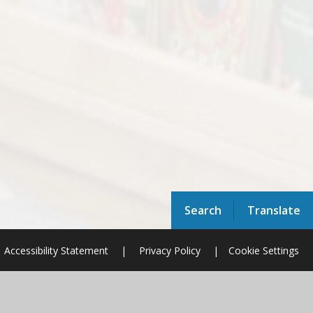
Search
Translate
Accessibility Statement
|
Privacy Policy
|
Cookie Settings