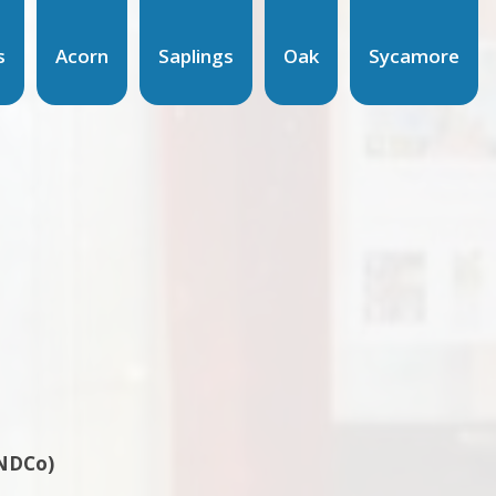
s
Acorn
Saplings
Oak
Sycamore
ENDCo)