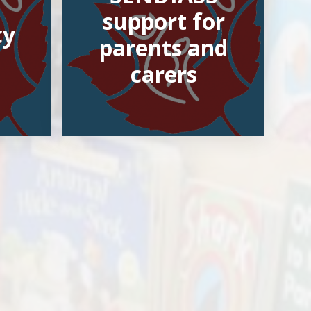
support for
cy
parents and
carers