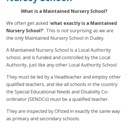
What is a Maintained Nursery School?
We often get asked '
what exactly is a Maintained
Nursery School?
'. This is not surprising as we are
the only Maintained Nursery School in Dudey.
A Maintained Nursery School is a Local Authority
school, and is funded and controlled by the Local
Authority, just like any other Local Authority School.
They must be led by a Headteacher and employ other
qualified teachers, and like all schools in the country
the Special Educational Needs and Disability Co-
ordinator (SENDCo) must be a qualified teacher.
They are inspected by Ofsted in exactly the same way
as primary and secondary schools.