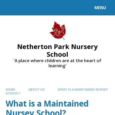
MENU
Netherton Park Nursery
School
'A place where children are at the heart of
learning'
HOME
ABOUT US
WHAT IS A MAINTAINED NURSEY
SCHOOL?
What is a Maintained
Nursey School?