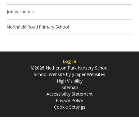
Job Vacancies
Northfield Road Primary School
Log in
©2026 Netherton Park Nursery School
School Website by
Juniper Websites
High Visibility
Sitemap
Accessibility Statement
Privacy Policy
Cookie Settings