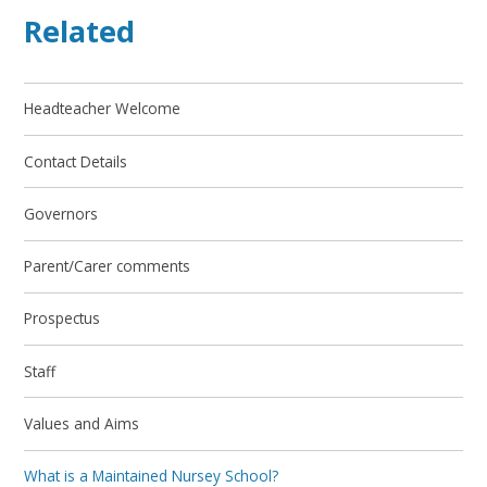
Related
Headteacher Welcome
Contact Details
Governors
Parent/Carer comments
Prospectus
Staff
Values and Aims
What is a Maintained Nursey School?