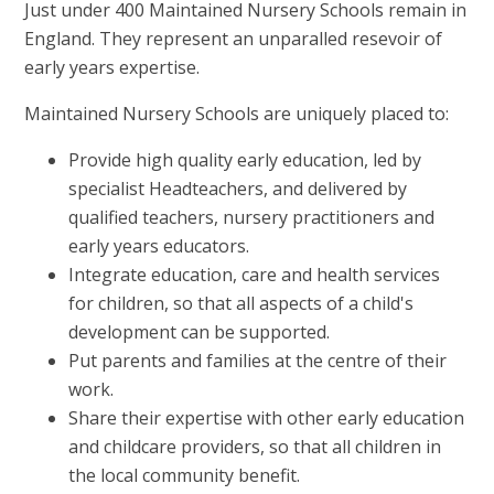
Just under 400 Maintained Nursery Schools remain in
England. They represent an unparalled resevoir of
early years expertise.
Maintained Nursery Schools are uniquely placed to:
Provide high quality early education, led by
specialist Headteachers, and delivered by
qualified teachers, nursery practitioners and
early years educators.
Integrate education, care and health services
for children, so that all aspects of a child's
development can be supported.
Put parents and families at the centre of their
work.
Share their expertise with other early education
and childcare providers, so that all children in
the local community benefit.