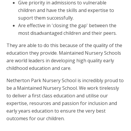
Give priority in admissions to vulnerable
children and have the skills and expertise to
suport them successfully.
Are effective in 'closing the gap' between the
most disadvantaged children and their peers.
They are able to do this because of the quality of the
education they provide. Maintained Nursery Schools
are world leaders in developing high quality early
childhood education and care.
Netherton Park Nursery School is incredibly proud to
be a Maintained Nursery School. We work tirelessly
to deliver a first class education and utilise our
expertise, resources and passion for inclusion and
early years education to ensure the very best
outcomes for our children.